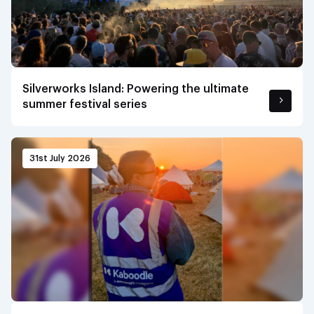
Silverworks Island: Powering the ultimate
summer festival series
31st July 2026