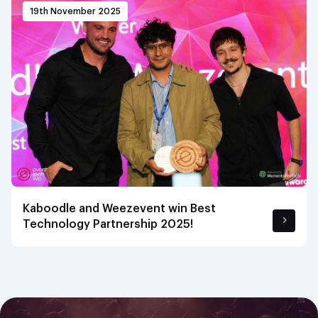
19th November 2025
Kaboodle and Weezevent win Best
Technology Partnership 2025!