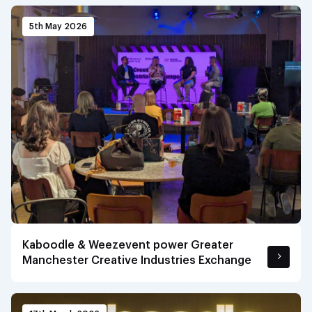
5th May 2026
Kaboodle & Weezevent power Greater
Manchester Creative Industries Exchange