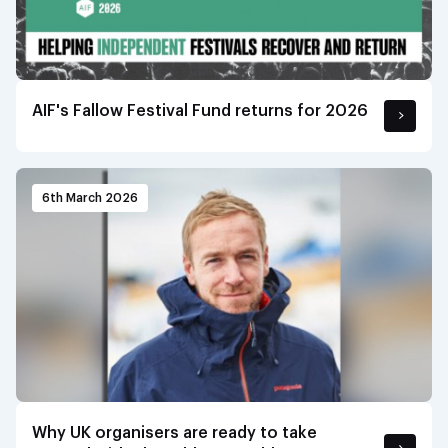
AIF's Fallow Festival Fund returns for 2026
6th March 2026
Why UK organisers are ready to take