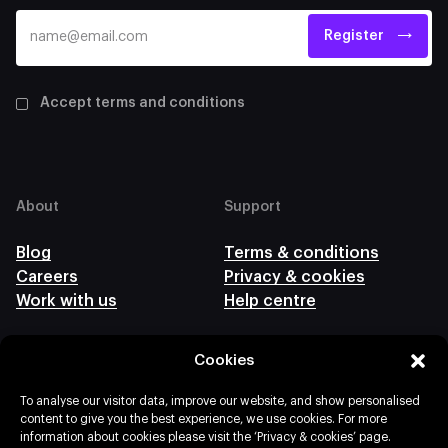
Register
Accept terms and conditions
About
Support
Blog
Terms & conditions
Careers
Privacy & cookies
Work with us
Help centre
Cookies
Follow us
To analyse our visitor data, improve our website, and show personalised
content to give you the best experience, we use cookies. For more
information about cookies please visit the ‘Privacy & cookies’ page.