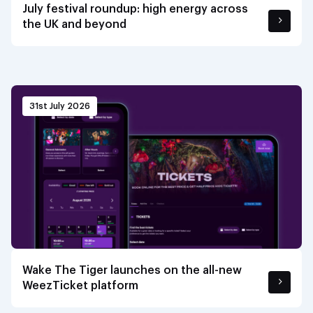
July festival roundup: high energy across
the UK and beyond
31st July 2026
Wake The Tiger launches on the all-new
WeezTicket platform