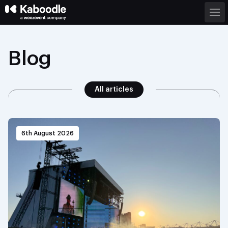
Blog
All articles
6th August 2026