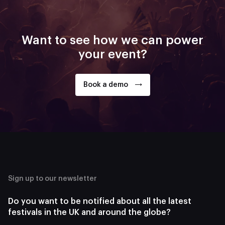
Want to see how we can power
your event?
Book a demo
Sign up to our newsletter
Do you want to be notified about all the latest
festivals in the UK and around the globe?