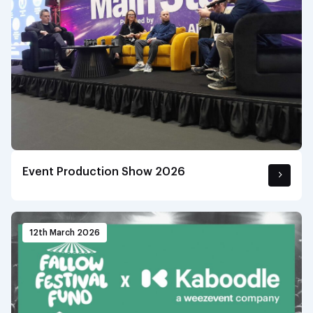
Event Production Show 2026
12th March 2026