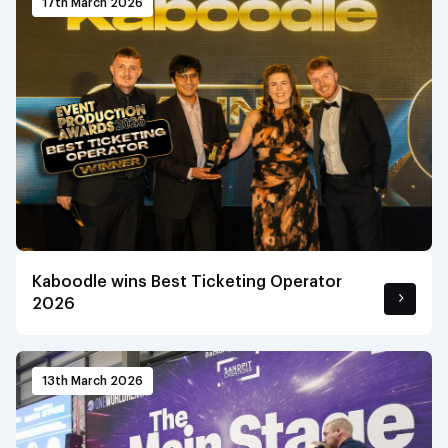
17th March 2026
Kaboodle wins Best Ticketing Operator
2026
13th March 2026