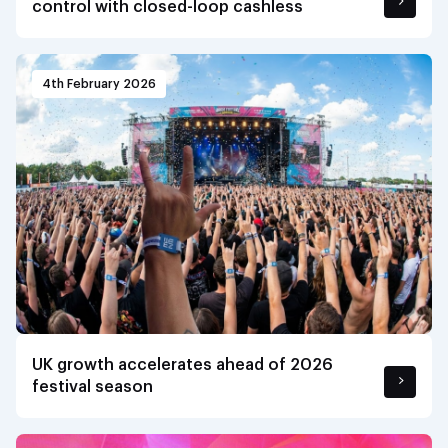
control with closed-loop cashless
4th February 2026
UK growth accelerates ahead of 2026
festival season