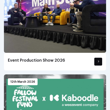
Event Production Show 2026
12th March 2026