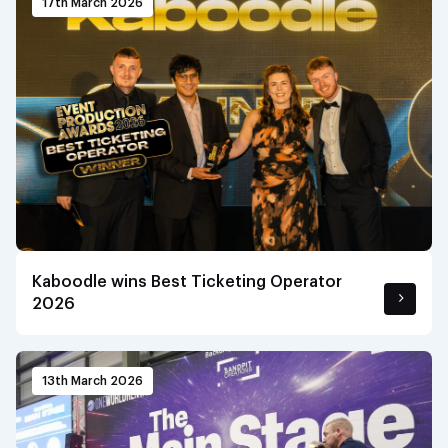
17th March 2026
Kaboodle wins Best Ticketing Operator
2026
13th March 2026