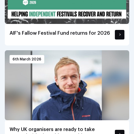
AIF's Fallow Festival Fund returns for 2026
6th March 2026
Why UK organisers are ready to take