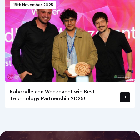
19th November 2025
Kaboodle and Weezevent win Best
Technology Partnership 2025!