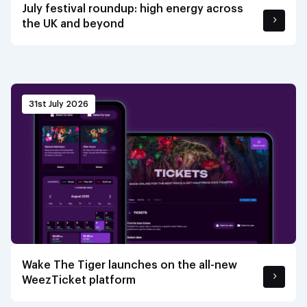
July festival roundup: high energy across
the UK and beyond
31st July 2026
Wake The Tiger launches on the all-new
WeezTicket platform