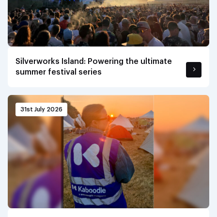
Silverworks Island: Powering the ultimate
summer festival series
31st July 2026