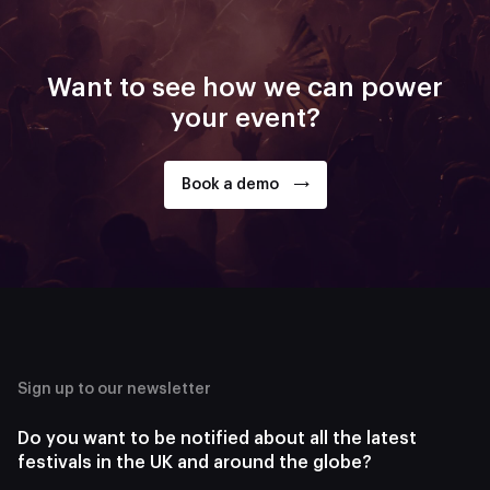
Want to see how we can power
your event?
Book a demo
Sign up to our newsletter
Do you want to be notified about all the latest
festivals in the UK and around the globe?