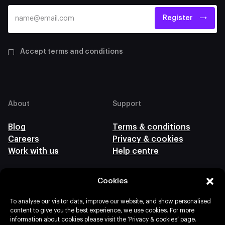
Register
Accept terms and conditions
About
Support
Blog
Terms & conditions
Careers
Privacy & cookies
Work with us
Help centre
Cookies
Follow us
To analyse our visitor data, improve our website, and show personalised
content to give you the best experience, we use cookies. For more
information about cookies please visit the ‘Privacy & cookies’ page.