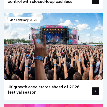
control with closed-loop cashless
4th February 2026
UK growth accelerates ahead of 2026
festival season