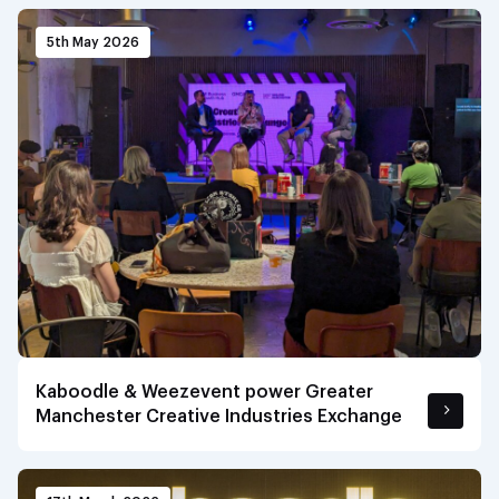
5th May 2026
Kaboodle & Weezevent power Greater
Manchester Creative Industries Exchange