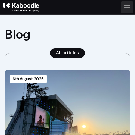
Blog
All articles
6th August 2026