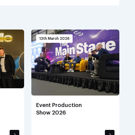
13th March 2026
Event Production
Show 2026