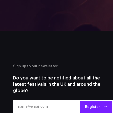
Sign up to our newsletter
Do you want to be notified about all the
latest festivals in the UK and around the
globe?
Register