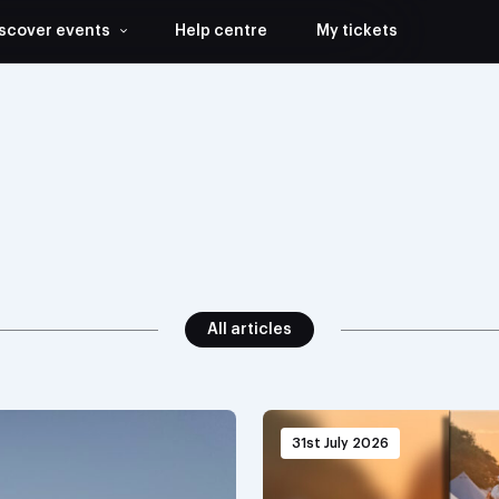
scover events
Help centre
My tickets
All articles
31st July 2026