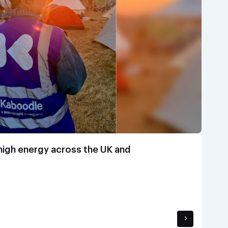
 high energy across the UK and