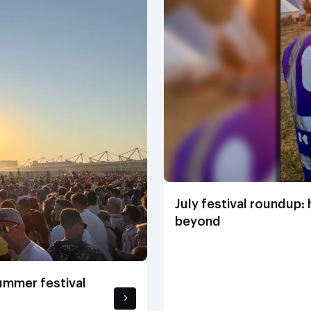
July festival roundup:
beyond
summer festival