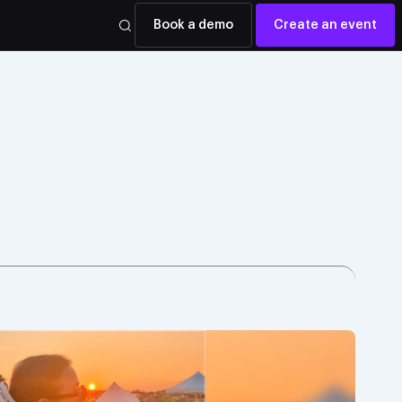
Book a demo
Create an event