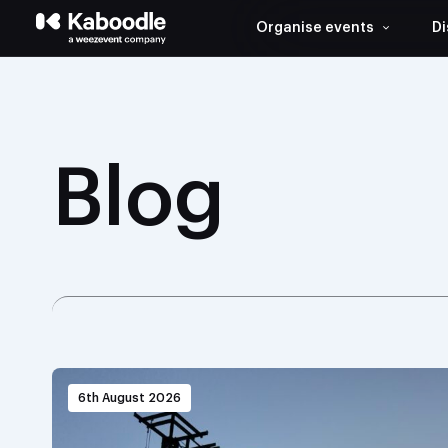
Organise events
Di
Blog
6th August 2026