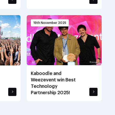
19th November 2025
Kaboodle and
Weezevent win Best
Technology
Partnership 2025!