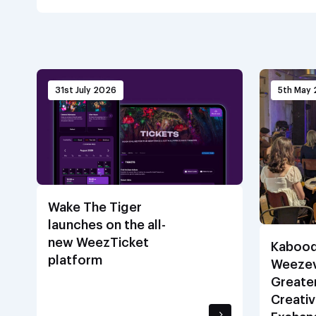
31st July 2026
5th May
Wake The Tiger
launches on the all-
new WeezTicket
Kabood
platform
Weezev
Greate
Creativ