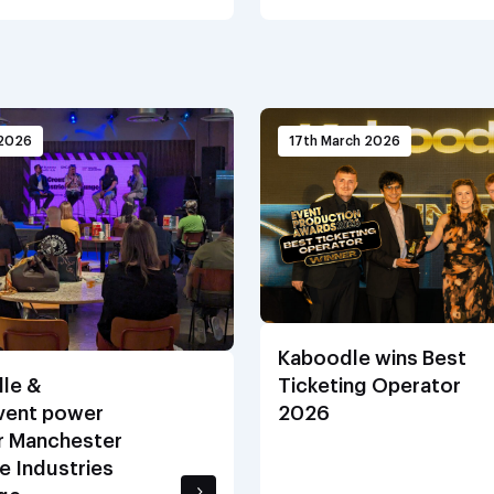
 2026
17th March 2026
Kaboodle wins Best
le &
Ticketing Operator
ent power
2026
r Manchester
e Industries