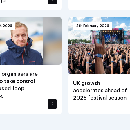
ge
ch 2026
4th February 2026
 organisers are
o take control
UK growth
losed-loop
accelerates ahead of
ss
2026 festival season