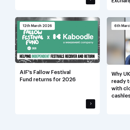
Exchan
12th March 2026
6th Mar
AIF's Fallow Festival
Why UK
Fund returns for 2026
ready t
with c
cashle