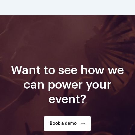
Want to see how we
can power your
event?
Book a demo