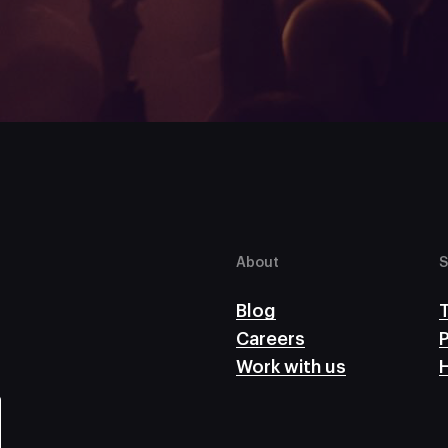
About
S
Blog
Careers
P
Work with us
H