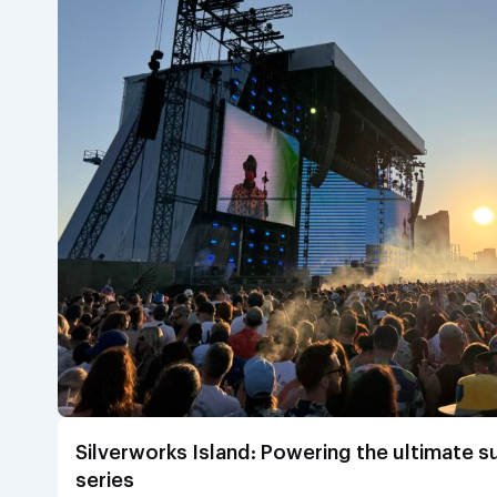
Silverworks Island: Powering the ultimate 
series