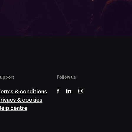
upport
Follow us
Terms & conditions
rivacy & cookies
elp centre