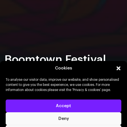
Boomtown Festival
2026
Cookies
To analyse our visitor data, improve our website, and show personalised
content to give you the best experience, we use cookies. For more
12th – 16th August 2026
Matterley Estate, Winchester
information about cookies please visit the ‘Privacy & cookies’ page.
Buy resale tickets
Accept
Deny