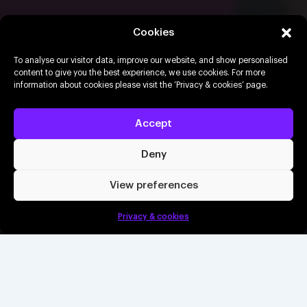
Made in the 80s
Cookies
To analyse our visitor data, improve our website, and show personalised
content to give you the best experience, we use cookies. For more
17th July 2026
Delapré Abbey, Northampton
information about cookies please visit the ‘Privacy & cookies’ page.
Buy tickets
Accept
Deny
Book a demo
View preferences
Buy tickets
Privacy & cookies
Create an event
Info
Wet Wet Wet and ABC co-headline a huge open-
air summer concert, bringing timeless 80s hits