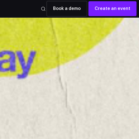
Book a demo
Create an event