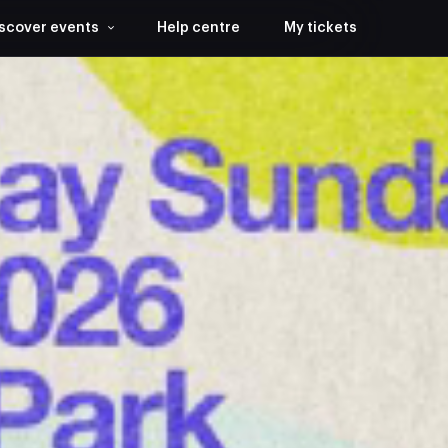
scover events
Help centre
My tickets