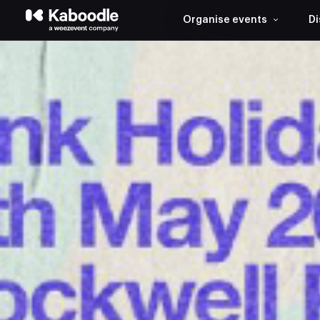
Organise events
Di