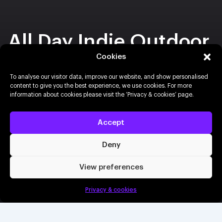
All Day Indie Outdoor
Festival
Cookies
To analyse our visitor data, improve our website, and show personalised
content to give you the best experience, we use cookies. For more
30th August 2026
Freight Island, Manchester
information about cookies please visit the ‘Privacy & cookies’ page.
Buy tickets
Accept
Deny
Book a demo
View preferences
Buy tickets
Privacy & cookies
Create an event
Info