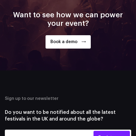
Want to see how we can power
your event?
Book a demo
Sign up to our newsletter
Do you want to be notified about all the latest
festivals in the UK and around the globe?