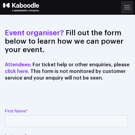
Event organiser?
Fill out the form
below to learn how we can power
your event.
Attendees:
For
ticket help
or other enquiries, please
click here.
This form is not monitored by customer
service and your enquiry will not be seen.