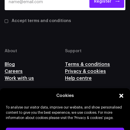
Register
Accept terms and conditions
About
Support
Blog
Terms & conditions
Careers
Privacy & cookies
Work with us
Help centre
Cookies
Follow us
To analyse our visitor data, improve our website, and show personalised
content to give you the best experience, we use cookies. For more
information about cookies please visit the ‘Privacy & cookies’ page.